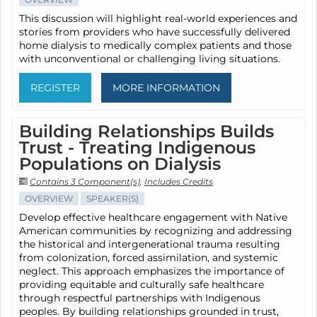
This discussion will highlight real-world experiences and
stories from providers who have successfully delivered
home dialysis to medically complex patients and those
with unconventional or challenging living situations.
REGISTER
MORE INFORMATION
Building Relationships Builds
Trust - Treating Indigenous
Populations on Dialysis
Contains 3 Component(s)
,
Includes Credits
OVERVIEW
SPEAKER(S)
Develop effective healthcare engagement with Native
American communities by recognizing and addressing
the historical and intergenerational trauma resulting
from colonization, forced assimilation, and systemic
neglect. This approach emphasizes the importance of
providing equitable and culturally safe healthcare
through respectful partnerships with Indigenous
peoples. By building relationships grounded in trust,