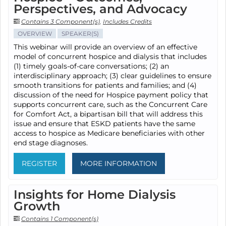
Perspectives, and Advocacy
Contains 3 Component(s)
,
Includes Credits
OVERVIEW
SPEAKER(S)
This webinar will provide an overview of an effective
model of concurrent hospice and dialysis that includes
(1) timely goals-of-care conversations; (2) an
interdisciplinary approach; (3) clear guidelines to ensure
smooth transitions for patients and families; and (4)
discussion of the need for Hospice payment policy that
supports concurrent care, such as the Concurrent Care
for Comfort Act, a bipartisan bill that will address this
issue and ensure that ESKD patients have the same
access to hospice as Medicare beneficiaries with other
end stage diagnoses.
REGISTER
MORE INFORMATION
Insights for Home Dialysis
Growth
Contains 1 Component(s)