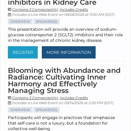
inhibitors in Kidney Care
Contains 3 Component(s)
,
Includes Credits
Includes a Live Web Event on 09/28/2026 at 11:00 AM (EDT)
OVERVIEW
SPEAKER(S)
This presentation will provide an overview of sodium-
glucose cotransporter 2 (SGLT2) inhibitors and their role
in the management of chronic kidney disease.
REGISTER
MORE INFORMATION
Blooming with Abundance and
Radiance: Cultivating Inner
Harmony and Effectively
Managing Stress
Contains 3 Component(s)
,
Includes Credits
Includes a Live Web Event on 09/14/2026 at 2:00 PM (EDT)
OVERVIEW
SPEAKER(S)
Participants will engage in practices that emphasize
that self-care is not a luxury, but a foundation for
collective well-being.