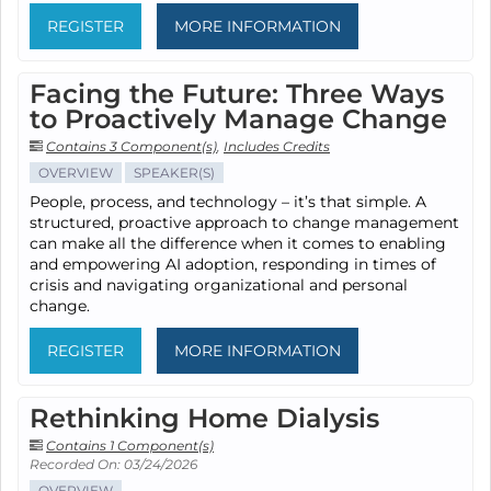
REGISTER
MORE INFORMATION
Facing the Future: Three Ways
to Proactively Manage Change
Contains 3 Component(s)
,
Includes Credits
OVERVIEW
SPEAKER(S)
People, process, and technology – it’s that simple. A
structured, proactive approach to change management
can make all the difference when it comes to enabling
and empowering AI adoption, responding in times of
crisis and navigating organizational and personal
change.
REGISTER
MORE INFORMATION
Rethinking Home Dialysis
Contains 1 Component(s)
Recorded On: 03/24/2026
OVERVIEW