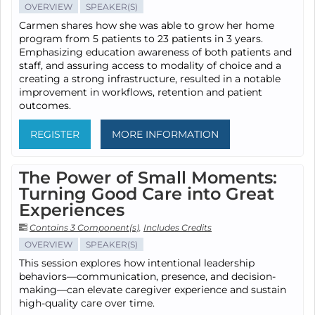
OVERVIEW
SPEAKER(S)
Carmen shares how she was able to grow her home
program from 5 patients to 23 patients in 3 years.
Emphasizing education awareness of both patients and
staff, and assuring access to modality of choice and a
creating a strong infrastructure, resulted in a notable
improvement in workflows, retention and patient
outcomes.
REGISTER
MORE INFORMATION
The Power of Small Moments:
Turning Good Care into Great
Experiences
Contains 3 Component(s)
,
Includes Credits
OVERVIEW
SPEAKER(S)
This session explores how intentional leadership
behaviors—communication, presence, and decision-
making—can elevate caregiver experience and sustain
high-quality care over time.