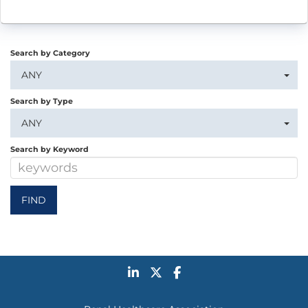
Search by Category
ANY
Search by Type
ANY
Search by Keyword