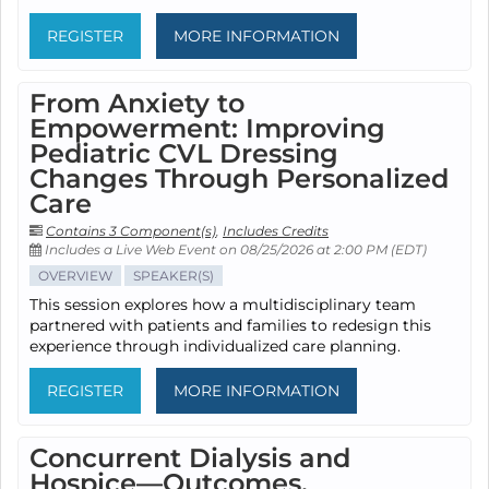
REGISTER
MORE INFORMATION
From Anxiety to
Empowerment: Improving
Pediatric CVL Dressing
Changes Through Personalized
Care
Contains 3 Component(s)
,
Includes Credits
Includes a Live Web Event on 08/25/2026 at 2:00 PM (EDT)
OVERVIEW
SPEAKER(S)
This session explores how a multidisciplinary team
partnered with patients and families to redesign this
experience through individualized care planning.
REGISTER
MORE INFORMATION
Concurrent Dialysis and
Hospice—Outcomes,