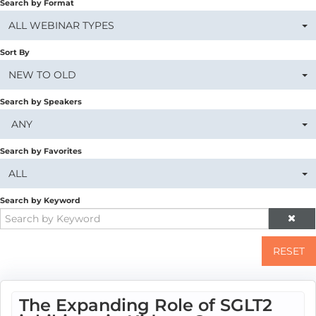
Search by Format
ALL WEBINAR TYPES
Sort By
NEW TO OLD
Search by Speakers
ANY
Search by Favorites
ALL
Search by Keyword
RESET
The Expanding Role of SGLT2