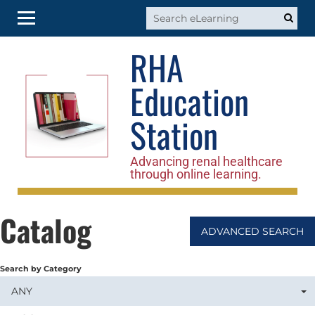
RHA
RHA Home
Education
Log In
Station
Advancing renal healthcare
through online learning.
Catalog
ADVANCED SEARCH
Search by Category
ANY