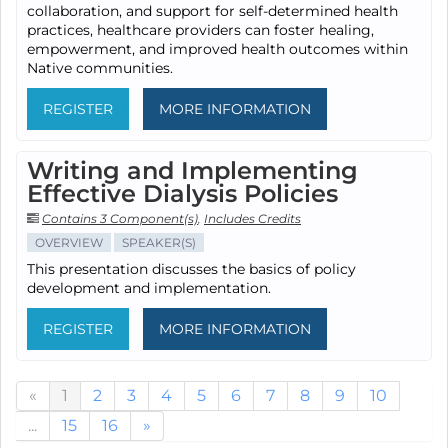
collaboration, and support for self-determined health
practices, healthcare providers can foster healing,
empowerment, and improved health outcomes within
Native communities.
REGISTER
MORE INFORMATION
Writing and Implementing
Effective Dialysis Policies
Contains 3 Component(s)
,
Includes Credits
OVERVIEW
SPEAKER(S)
This presentation discusses the basics of policy
development and implementation.
REGISTER
MORE INFORMATION
«
1
2
3
4
5
6
7
8
9
10
...
15
16
»