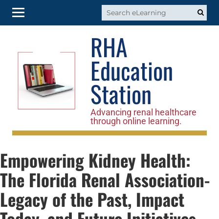
RHA
RHA Home
Education
Log In
Station
Advancing renal healthcare
through online learning.
Empowering Kidney Health:
The Florida Renal Association-
Legacy of the Past, Impact
Today, and Future Initiatives