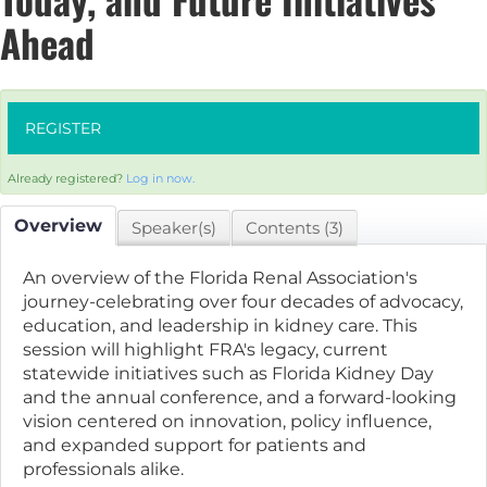
Ahead
REGISTER
Already registered?
Log in now.
Overview
Speaker(s)
Contents (3)
An overview of the Florida Renal Association's
journey-celebrating over four decades of advocacy,
education, and leadership in kidney care. This
session will highlight FRA's legacy, current
statewide initiatives such as Florida Kidney Day
and the annual conference, and a forward-looking
vision centered on innovation, policy influence,
and expanded support for patients and
professionals alike.