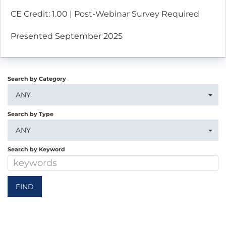
CE Credit: 1.00 | Post-Webinar Survey Required
Presented September 2025
Search by Category
ANY
Search by Type
ANY
Search by Keyword