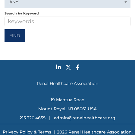
ANY
Search by Keyword
Renal Healthcare Association
19 Mantua Road
Mount Royal, NJ 08061 USA
215.320.4655 |
admin@renalhealthcare.org
Privacy Policy & Terms
| 2026 Renal Healthcare Association.