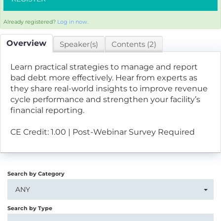
Already registered?
Log in now.
Overview
Speaker(s)
Contents (2)
Learn practical strategies to manage and report
bad debt more effectively. Hear from experts as
they share real-world insights to improve revenue
cycle performance and strengthen your facility’s
financial reporting.
CE Credit: 1.00 | Post-Webinar Survey Required
Search by Category
ANY
Search by Type