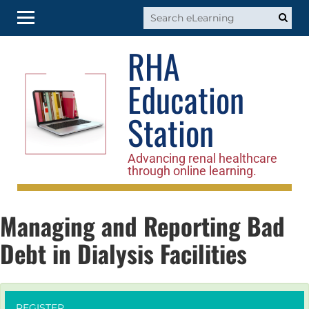
RHA
RHA Home
Education
Log In
Station
Advancing renal healthcare
through online learning.
Managing and Reporting Bad
Debt in Dialysis Facilities
REGISTER