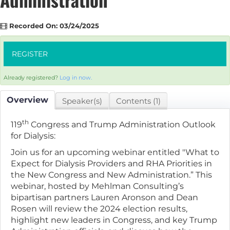
Recorded On: 03/24/2025
REGISTER
Already registered?
Log in now.
Overview
Speaker(s)
Contents (1)
th
119
Congress and Trump Administration Outlook
for Dialysis:
Join us for an upcoming webinar entitled "What to
Expect for Dialysis Providers and RHA Priorities in
the New Congress and New Administration.” This
webinar, hosted by Mehlman Consulting’s
bipartisan partners Lauren Aronson and Dean
Rosen will review the 2024 election results,
highlight new leaders in Congress, and key Trump