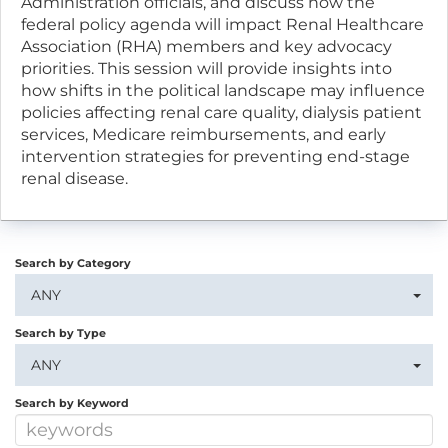
Administration officials, and discuss how the
federal policy agenda will impact Renal Healthcare
Association (RHA) members and key advocacy
priorities. This session will provide insights into
how shifts in the political landscape may influence
policies affecting renal care quality, dialysis patient
services, Medicare reimbursements, and early
intervention strategies for preventing end-stage
renal disease.
Search by Category
ANY
Search by Type
ANY
Search by Keyword