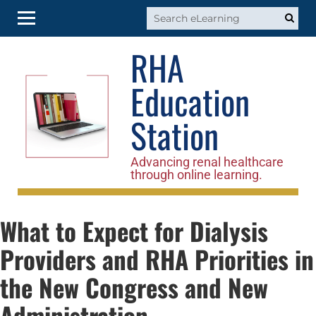
RHA
RHA Home
Education
Log In
Station
Advancing renal healthcare
through online learning.
What to Expect for Dialysis
Providers and RHA Priorities in
the New Congress and New
Administration