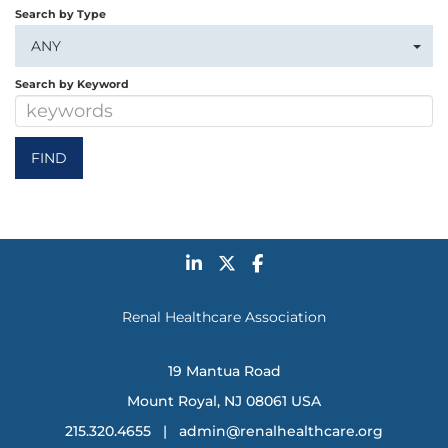
Search by Type
ANY
Search by Keyword
Renal Healthcare Association
19 Mantua Road
Mount Royal, NJ 08061 USA
215.320.4655 |
admin@renalhealthcare.org