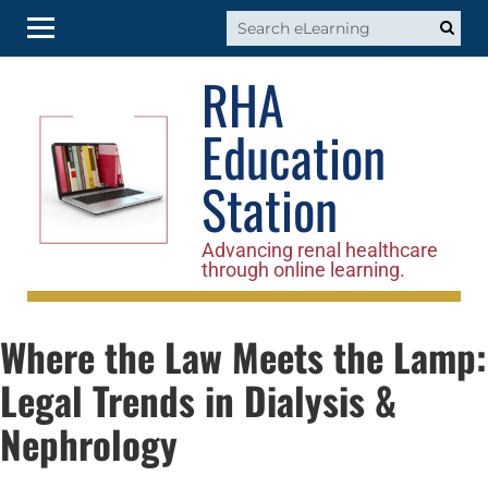
RHA
RHA Home
Education
Log In
Station
Advancing renal healthcare
through online learning.
Where the Law Meets the Lamp:
Legal Trends in Dialysis &
Nephrology