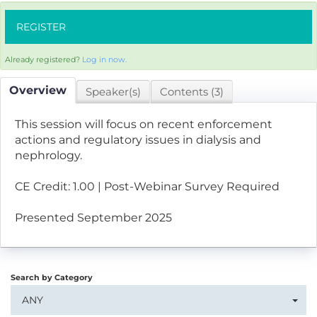
REGISTER
Already registered?
Log in now.
Overview
Speaker(s)
Contents (3)
This session will focus on recent enforcement
actions and regulatory issues in dialysis and
nephrology.
CE Credit: 1.00 | Post-Webinar Survey Required
Presented September 2025
Search by Category
ANY